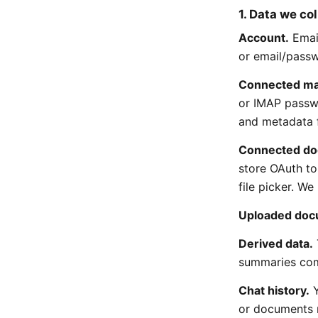
1. Data we col
Account.
Email
or email/passw
Connected ma
or IMAP passw
and metadata f
Connected do
store OAuth to
file picker. We 
Uploaded doc
Derived data.
summaries com
Chat history.
Y
or documents 