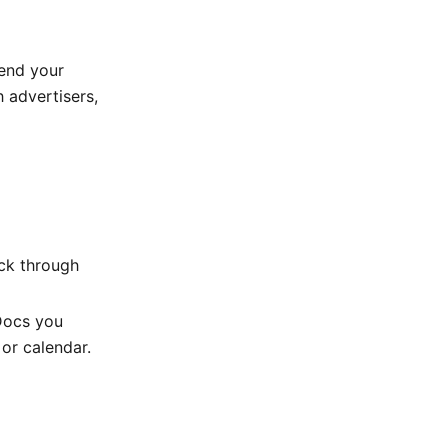
send your
h advertisers,
ick through
 Docs you
or calendar.