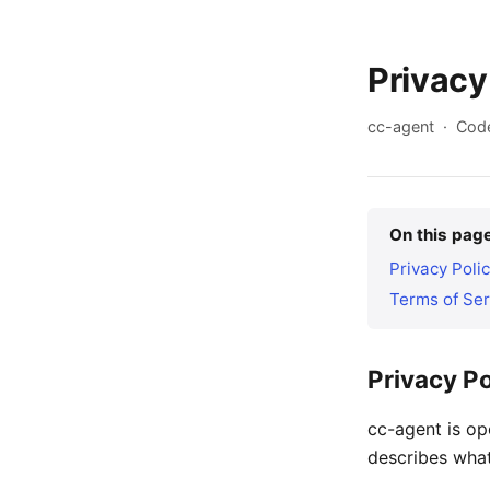
Privacy
cc-agent · Code
On this pag
Privacy Poli
Terms of Ser
Privacy Po
cc-agent is o
describes what