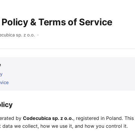
 Policy & Terms of Service
cubica sp. z o.o. ·
e
cy
vice
licy
perated by
Codecubica sp. z o.o.
, registered in Poland. This
 data we collect, how we use it, and how you control it.