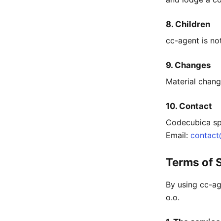
8. Children
cc-agent is no
9. Changes
Material chang
10. Contact
Codecubica sp.
Email:
contac
Terms of 
By using cc-ag
o.o.