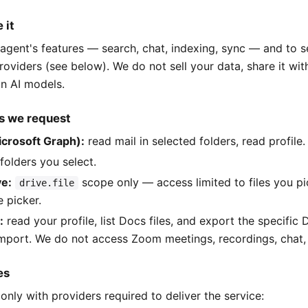
 it
agent's features — search, chat, indexing, sync — and to 
roviders (see below). We do not sell your data, share it wit
ain AI models.
s we request
icrosoft Graph):
read mail in selected folders, read profile.
folders you select.
ve:
scope only — access limited to files you p
drive.file
e picker.
:
read your profile, list Docs files, and export the specific
mport. We do not access Zoom meetings, recordings, chat, 
es
only with providers required to deliver the service: