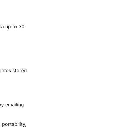
ta up to 30
letes stored
by emailing
portability,