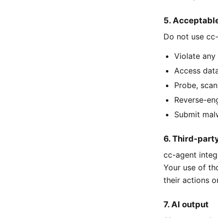
5. Acceptabl
Do not use cc-
Violate any 
Access data
Probe, scan
Reverse-eng
Submit malw
6. Third-part
cc-agent integ
Your use of th
their actions or
7. AI output