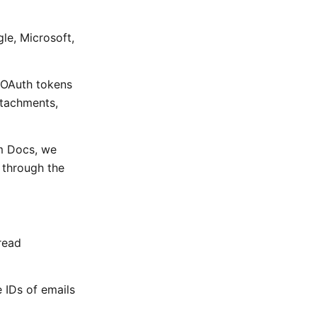
le, Microsoft,
 OAuth tokens
ttachments,
m Docs, we
t through the
read
e IDs of emails