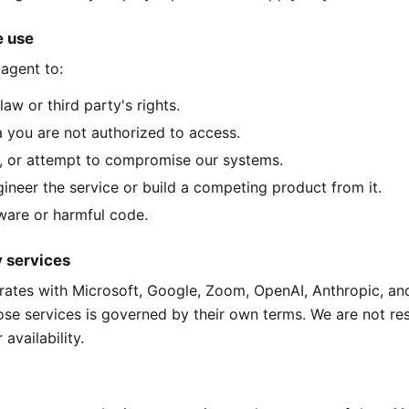
e use
agent to:
law or third party's rights.
 you are not authorized to access.
, or attempt to compromise our systems.
ineer the service or build a competing product from it.
are or harmful code.
y services
rates with Microsoft, Google, Zoom, OpenAI, Anthropic, an
ose services is governed by their own terms. We are not re
 availability.