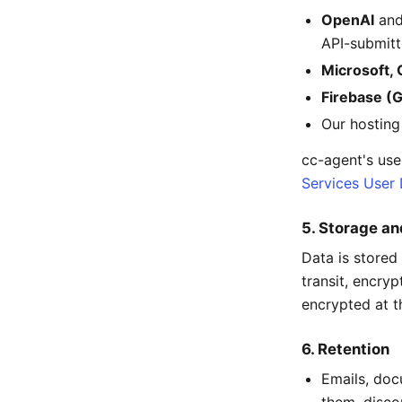
OpenAI
an
API-submitt
Microsoft,
Firebase (
Our hosting
cc-agent's use
Services User 
5. Storage an
Data is stored 
transit, encryp
encrypted at th
6. Retention
Emails, doc