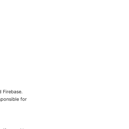
d Firebase.
sponsible for