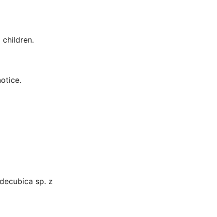
 children.
otice.
decubica sp. z