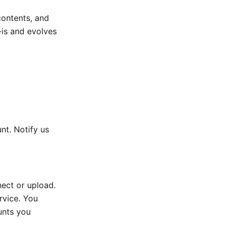
contents, and
-is and evolves
nt. Notify us
nect or upload.
rvice. You
unts you