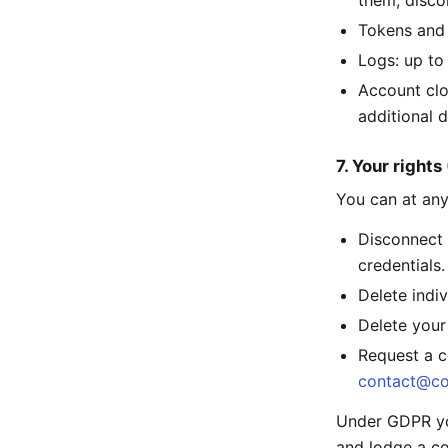
them, disco
Tokens and 
Logs: up to
Account clo
additional d
7. Your right
You can at any
Disconnect 
credentials.
Delete indi
Delete your
Request a c
contact@co
Under GDPR you
and lodge a co