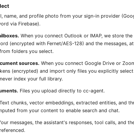
lect
, name, and profile photo from your sign-in provider (Goog
ord via Firebase).
ilboxes.
When you connect Outlook or IMAP, we store the
ord (encrypted with Fernet/AES-128) and the messages, a
rom folders you select.
cument sources.
When you connect Google Drive or Zoo
kens (encrypted) and import only files you explicitly selec
never index your full library.
uments.
Files you upload directly to cc-agent.
Text chunks, vector embeddings, extracted entities, and th
puted from your content to enable search and chat.
our messages, the assistant's responses, tool calls, and th
referenced.