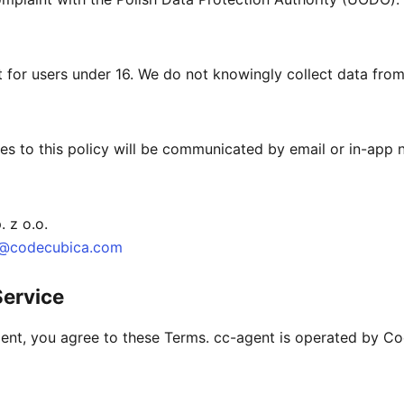
t for users under 16. We do not knowingly collect data from
es to this policy will be communicated by email or in-app n
 z o.o.
t@codecubica.com
Service
ent, you agree to these Terms. cc-agent is operated by Co