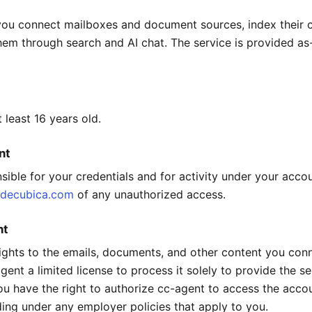
you connect mailboxes and document sources, index their 
them through search and AI chat. The service is provided as
 least 16 years old.
nt
sible for your credentials and for activity under your accou
decubica.com
of any unauthorized access.
nt
 rights to the emails, documents, and other content you con
ent a limited license to process it solely to provide the se
ou have the right to authorize cc-agent to access the acco
ding under any employer policies that apply to you.