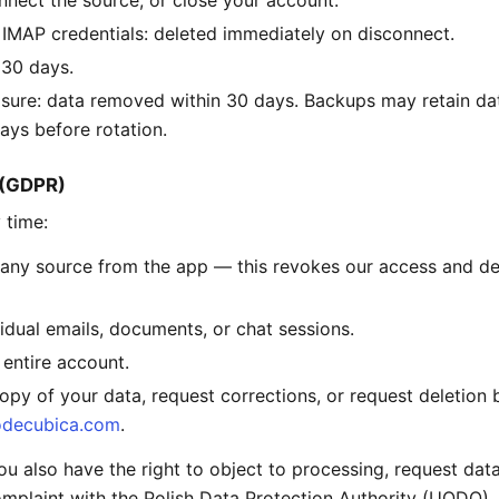
nnect the source, or close your account.
IMAP credentials: deleted immediately on disconnect.
 30 days.
sure: data removed within 30 days. Backups may retain da
ays before rotation.
s (GDPR)
 time:
any source from the app — this revokes our access and de
vidual emails, documents, or chat sessions.
 entire account.
opy of your data, request corrections, or request deletion 
decubica.com
.
 also have the right to object to processing, request data 
mplaint with the Polish Data Protection Authority (UODO).