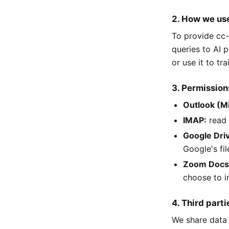
2. How we use
To provide cc-
queries to AI p
or use it to tr
3. Permission
Outlook (M
IMAP:
read 
Google Dri
Google's fil
Zoom Docs
choose to i
4. Third parti
We share data 