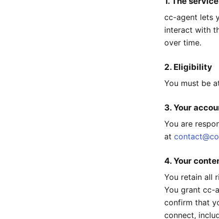
1. The service
cc-agent lets 
interact with 
over time.
2. Eligibility
You must be at
3. Your accou
You are respon
at
contact@co
4. Your conte
You retain all
You grant cc-ag
confirm that y
connect, inclu