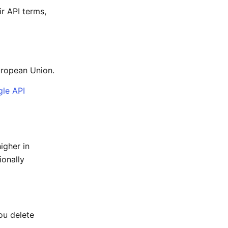
r API terms,
uropean Union.
le API
igher in
ionally
ou delete