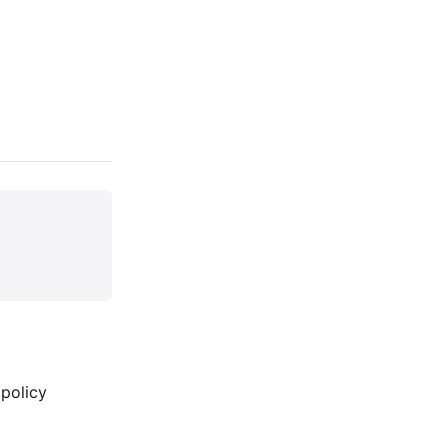
 policy