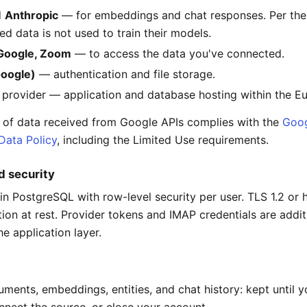
d
Anthropic
— for embeddings and chat responses. Per thei
ed data is not used to train their models.
 Google, Zoom
— to access the data you've connected.
Google)
— authentication and file storage.
 provider — application and database hosting within the E
 of data received from Google APIs complies with the
Goog
Data Policy
, including the Limited Use requirements.
d security
in PostgreSQL with row-level security per user. TLS 1.2 or h
tion at rest. Provider tokens and IMAP credentials are addit
e application layer.
uments, embeddings, entities, and chat history: kept until y