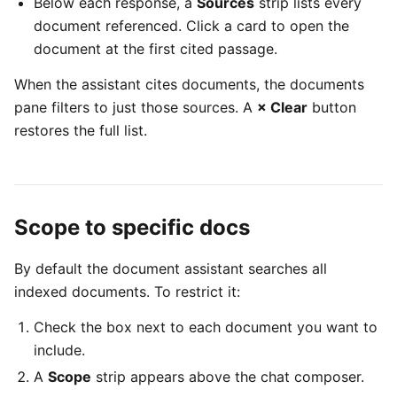
Below each response, a
Sources
strip lists every
document referenced. Click a card to open the
document at the first cited passage.
When the assistant cites documents, the documents
pane filters to just those sources. A
× Clear
button
restores the full list.
Scope to specific docs
By default the document assistant searches all
indexed documents. To restrict it:
Check the box next to each document you want to
include.
A
Scope
strip appears above the chat composer.