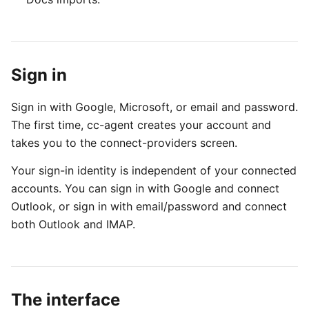
Sign in
Sign in with Google, Microsoft, or email and password.
The first time, cc-agent creates your account and
takes you to the connect-providers screen.
Your sign-in identity is independent of your connected
accounts. You can sign in with Google and connect
Outlook, or sign in with email/password and connect
both Outlook and IMAP.
The interface