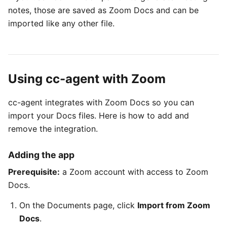
notes, those are saved as Zoom Docs and can be
imported like any other file.
Using cc-agent with Zoom
cc-agent integrates with Zoom Docs so you can
import your Docs files. Here is how to add and
remove the integration.
Adding the app
Prerequisite:
a Zoom account with access to Zoom
Docs.
On the Documents page, click
Import from Zoom
Docs
.