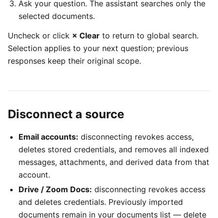
Ask your question. The assistant searches only the
selected documents.
Uncheck or click
× Clear
to return to global search.
Selection applies to your next question; previous
responses keep their original scope.
Disconnect a source
Email accounts:
disconnecting revokes access,
deletes stored credentials, and removes all indexed
messages, attachments, and derived data from that
account.
Drive / Zoom Docs:
disconnecting revokes access
and deletes credentials. Previously imported
documents remain in your documents list — delete