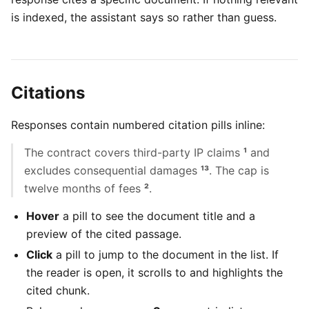
is indexed, the assistant says so rather than guess.
Citations
Responses contain numbered citation pills inline:
The contract covers third-party IP claims
¹
and
excludes consequential damages
¹
³
. The cap is
twelve months of fees
²
.
Hover
a pill to see the document title and a
preview of the cited passage.
Click
a pill to jump to the document in the list. If
the reader is open, it scrolls to and highlights the
cited chunk.