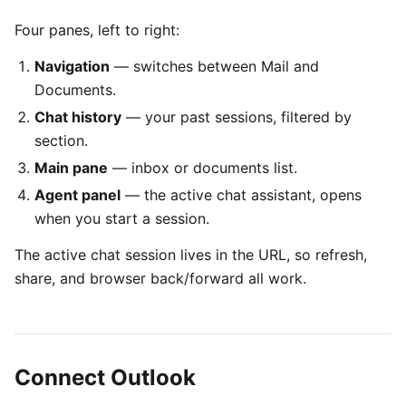
Four panes, left to right:
Navigation
— switches between Mail and
Documents.
Chat history
— your past sessions, filtered by
section.
Main pane
— inbox or documents list.
Agent panel
— the active chat assistant, opens
when you start a session.
The active chat session lives in the URL, so refresh,
share, and browser back/forward all work.
Connect Outlook