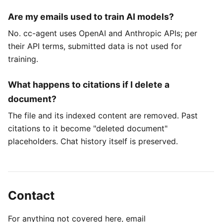
Are my emails used to train AI models?
No. cc-agent uses OpenAI and Anthropic APIs; per
their API terms, submitted data is not used for
training.
What happens to citations if I delete a
document?
The file and its indexed content are removed. Past
citations to it become "deleted document"
placeholders. Chat history itself is preserved.
Contact
For anything not covered here, email