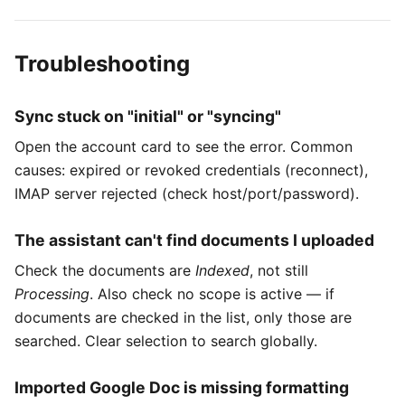
Troubleshooting
Sync stuck on "initial" or "syncing"
Open the account card to see the error. Common
causes: expired or revoked credentials (reconnect),
IMAP server rejected (check host/port/password).
The assistant can't find documents I uploaded
Check the documents are
Indexed
, not still
Processing
. Also check no scope is active — if
documents are checked in the list, only those are
searched. Clear selection to search globally.
Imported Google Doc is missing formatting