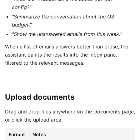
config?"
"Summarize the conversation about the Q3
budget."
"Show me unanswered emails from this week."
When a list of emails answers better than prose, the
assistant paints the results into the inbox pane,
filtered to the relevant messages.
Upload documents
Drag and drop files anywhere on the Documents page,
or click the upload area.
Format
Notes