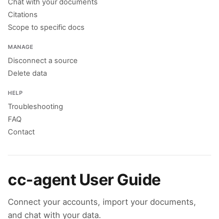
Chat with your documents
Citations
Scope to specific docs
MANAGE
Disconnect a source
Delete data
HELP
Troubleshooting
FAQ
Contact
cc-agent User Guide
Connect your accounts, import your documents,
and chat with your data.