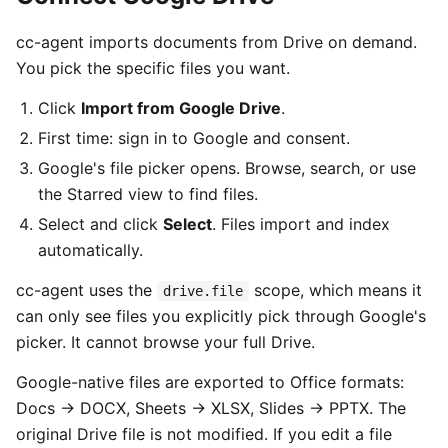
cc-agent imports documents from Drive on demand.
You pick the specific files you want.
Click
Import from Google Drive
.
First time: sign in to Google and consent.
Google's file picker opens. Browse, search, or use
the Starred view to find files.
Select and click
Select
. Files import and index
automatically.
cc-agent uses the
scope, which means it
drive.file
can only see files you explicitly pick through Google's
picker. It cannot browse your full Drive.
Google-native files are exported to Office formats:
Docs → DOCX, Sheets → XLSX, Slides → PPTX. The
original Drive file is not modified. If you edit a file