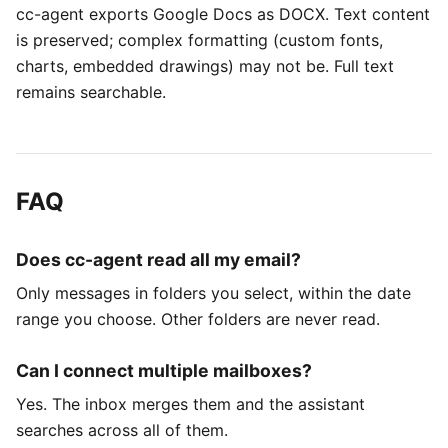
cc-agent exports Google Docs as DOCX. Text content
is preserved; complex formatting (custom fonts,
charts, embedded drawings) may not be. Full text
remains searchable.
FAQ
Does cc-agent read all my email?
Only messages in folders you select, within the date
range you choose. Other folders are never read.
Can I connect multiple mailboxes?
Yes. The inbox merges them and the assistant
searches across all of them.