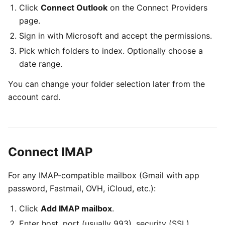
Click
Connect Outlook
on the Connect Providers
page.
Sign in with Microsoft and accept the permissions.
Pick which folders to index. Optionally choose a
date range.
You can change your folder selection later from the
account card.
Connect IMAP
For any IMAP-compatible mailbox (Gmail with app
password, Fastmail, OVH, iCloud, etc.):
Click
Add IMAP mailbox
.
Enter host, port (usually 993), security (SSL),