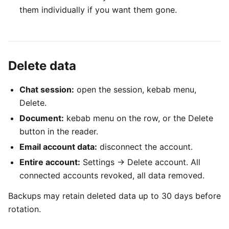
them individually if you want them gone.
Delete data
Chat session:
open the session, kebab menu,
Delete.
Document:
kebab menu on the row, or the Delete
button in the reader.
Email account data:
disconnect the account.
Entire account:
Settings → Delete account. All
connected accounts revoked, all data removed.
Backups may retain deleted data up to 30 days before
rotation.