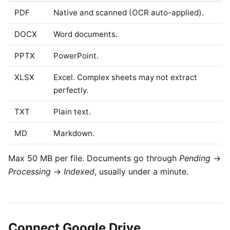
PDF
Native and scanned (OCR auto-applied).
DOCX
Word documents.
PPTX
PowerPoint.
XLSX
Excel. Complex sheets may not extract
perfectly.
TXT
Plain text.
MD
Markdown.
Max 50 MB per file. Documents go through
Pending
→
Processing
→
Indexed
, usually under a minute.
Connect Google Drive