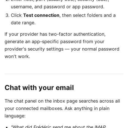
username, and password or app password.
Click
Test connection
, then select folders and a
date range.
If your provider has two-factor authentication,
generate an app-specific password from your
provider's security settings — your normal password
won't work.
Chat with your email
The chat panel on the inbox page searches across all
your connected mailboxes. Ask anything in plain
language:
"What did Frédéric send me about the IMAP