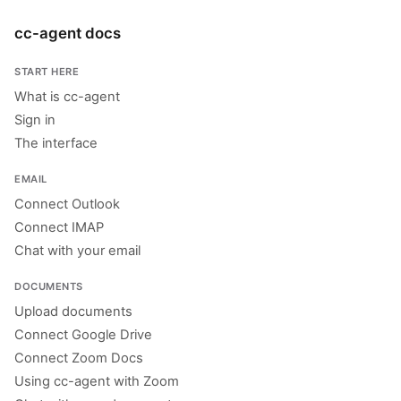
cc-agent docs
START HERE
What is cc-agent
Sign in
The interface
EMAIL
Connect Outlook
Connect IMAP
Chat with your email
DOCUMENTS
Upload documents
Connect Google Drive
Connect Zoom Docs
Using cc-agent with Zoom