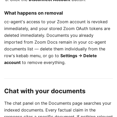
What happens on removal
cc-agent's access to your Zoom account is revoked
immediately, and your stored Zoom OAuth tokens are
deleted immediately. Documents you already
imported from Zoom Docs remain in your cc-agent
documents list — delete them individually from the
row's kebab menu, or go to
Settings → Delete
account
to remove everything.
Chat with your documents
The chat panel on the Documents page searches your
indexed documents. Every factual claim in the
response cites a specific document. If nothing relevant