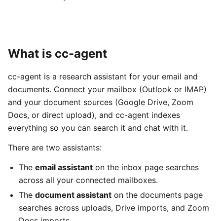
What is cc-agent
cc-agent is a research assistant for your email and
documents. Connect your mailbox (Outlook or IMAP)
and your document sources (Google Drive, Zoom
Docs, or direct upload), and cc-agent indexes
everything so you can search it and chat with it.
There are two assistants:
The
email assistant
on the inbox page searches
across all your connected mailboxes.
The
document assistant
on the documents page
searches across uploads, Drive imports, and Zoom
Docs imports.