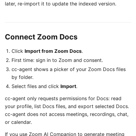
later, re-import it to update the indexed version.
Connect Zoom Docs
Click
Import from Zoom Docs
.
First time: sign in to Zoom and consent.
cc-agent shows a picker of your Zoom Docs files
by folder.
Select files and click
Import
.
cc-agent only requests permissions for Docs: read
your profile, list Docs files, and export selected Docs.
cc-agent does not access meetings, recordings, chat,
or calendar.
If you use Zoom AI Companion to generate meeting