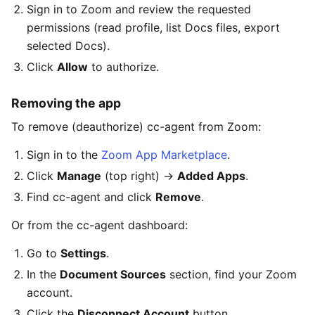
Sign in to Zoom and review the requested
permissions (read profile, list Docs files, export
selected Docs).
Click
Allow
to authorize.
Removing the app
To remove (deauthorize) cc-agent from Zoom:
Sign in to the
Zoom App Marketplace
.
Click
Manage
(top right) →
Added Apps
.
Find cc-agent and click
Remove
.
Or from the cc-agent dashboard:
Go to
Settings
.
In the
Document Sources
section, find your Zoom
account.
Click the
Disconnect Account
button.